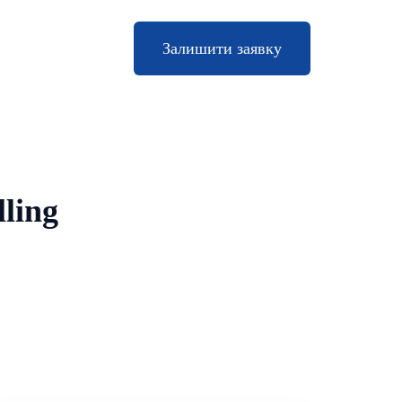
Залишити заявку
lling