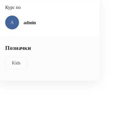
Курс по
A
admin
Позначки
Kids