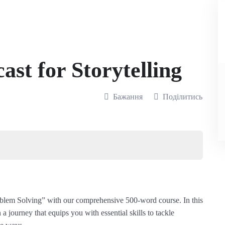
st for Storytelling
Бажання
Поділитись
oblem Solving” with our comprehensive 500-word course. In this
a journey that equips you with essential skills to tackle