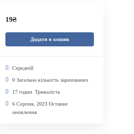
19
₴
Додати в кошик
Середній
0 Загальна кількість зарахованих
17
годин
Тривалість
6 Серпня, 2023 Останнє
оновлення