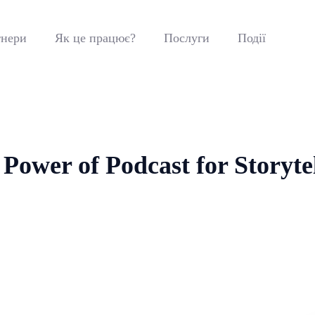
нери
Як це працює?
Послуги
Події
Power of Podcast for Storyte