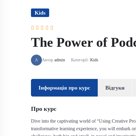
Kids
The Power of Podca
A
Автор
admin
Категорії:
Kids
Інформація про курс
Відгуки
Про курс
Dive into the captivating world of “Using Creative Pr
transformative learning experience, you will embark on 