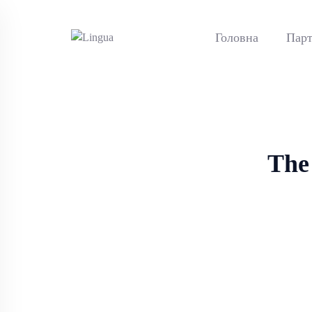
Головна
Парт
The 